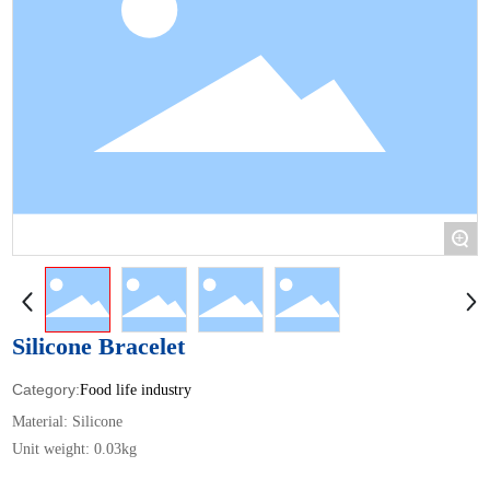
+
Silicone Bracelet
Food life industry
Material: Silicone
Unit weight: 0.03kg