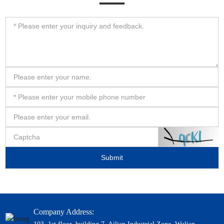
Submit
Company Address: