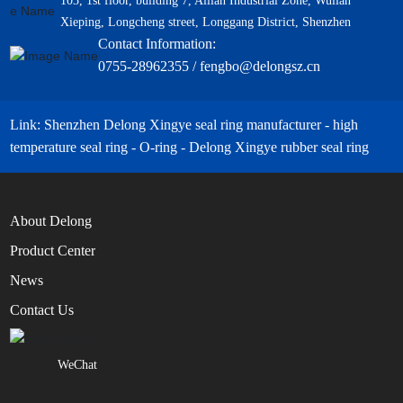
103, 1st floor, building 7, Ailian Industrial Zone, Wulian
Xieping, Longcheng street, Longgang District, Shenzhen
Contact Information:
0755-28962355 / fengbo@delongsz.cn
Link: Shenzhen Delong Xingye seal ring manufacturer - high
temperature seal ring - O-ring - Delong Xingye rubber seal ring
About Delong
Product Center
News
Contact Us
WeChat