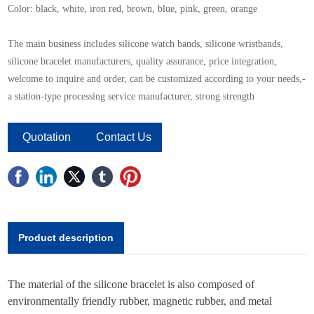
Color: black, white, iron red, brown, blue, pink, green, orange
The main business includes silicone watch bands, silicone wristbands,
silicone bracelet manufacturers, quality assurance, price integration,
welcome to inquire and order, can be customized according to your needs,-
a station-type processing service manufacturer, strong strength
Quotation
Contact Us
Product description
The material of the silicone bracelet is also composed of
environmentally friendly rubber, magnetic rubber, and metal