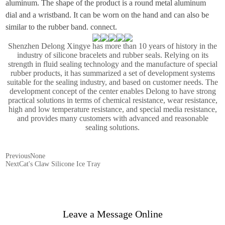
aluminum. The shape of the product is a round metal aluminum
dial and a wristband. It can be worn on the hand and can also be
similar to the rubber band. connect.
Shenzhen Delong Xingye has more than 10 years of history in the
industry of silicone bracelets and rubber seals. Relying on its
strength in fluid sealing technology and the manufacture of special
rubber products, it has summarized a set of development systems
suitable for the sealing industry, and based on customer needs. The
development concept of the center enables Delong to have strong
practical solutions in terms of chemical resistance, wear resistance,
high and low temperature resistance, and special media resistance,
and provides many customers with advanced and reasonable
sealing solutions.
Previous
None
Next
Cat's Claw Silicone Ice Tray
Leave a Message Online