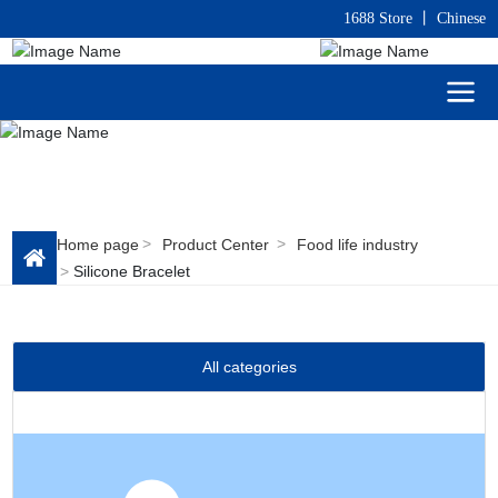
1688 Store
丨
C
hinese
Home page
Product Center
Food life industry
Silicone Bracelet
All categories