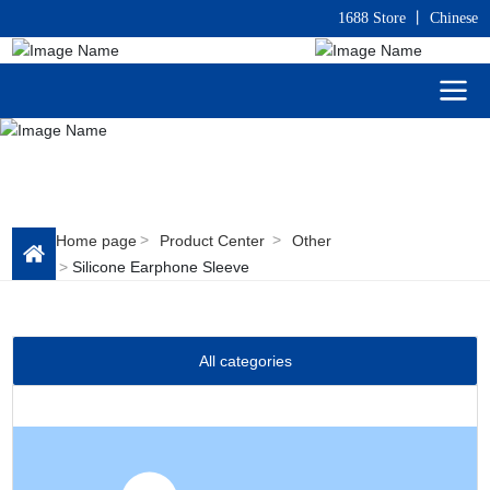
1688 Store
丨
C
hinese
Home page
Product Center
Other
Silicone Earphone Sleeve
All categories