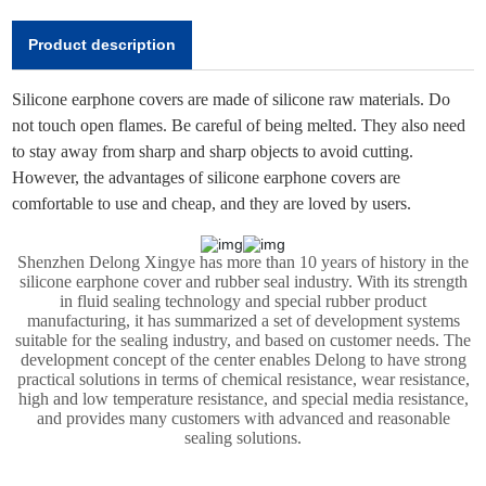
Product description
Silicone earphone covers are made of silicone raw materials. Do
not touch open flames. Be careful of being melted. They also need
to stay away from sharp and sharp objects to avoid cutting.
However, the advantages of silicone earphone covers are
comfortable to use and cheap, and they are loved by users.
Shenzhen Delong Xingye has more than 10 years of history in the
silicone earphone cover and rubber seal industry. With its strength
in fluid sealing technology and special rubber product
manufacturing, it has summarized a set of development systems
suitable for the sealing industry, and based on customer needs. The
development concept of the center enables Delong to have strong
practical solutions in terms of chemical resistance, wear resistance,
high and low temperature resistance, and special media resistance,
and provides many customers with advanced and reasonable
sealing solutions.