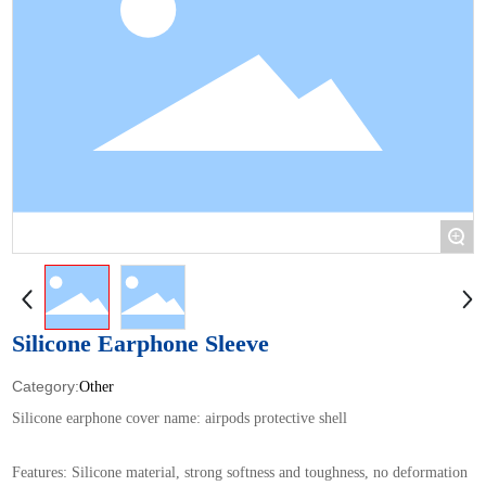
+
Silicone Earphone Sleeve
Other
Silicone earphone cover name: airpods protective shell
Features: Silicone material, strong softness and toughness, no deformation