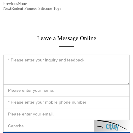
Previous
None
Next
Rodent Pioneer Silicone Toys
Leave a Message Online