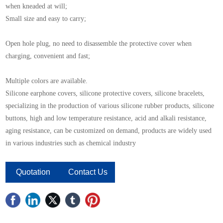
when kneaded at will;
Small size and easy to carry;
Open hole plug, no need to disassemble the protective cover when
charging, convenient and fast;
Multiple colors are available.
Silicone earphone covers, silicone protective covers, silicone bracelets,
specializing in the production of various silicone rubber products, silicone
buttons, high and low temperature resistance, acid and alkali resistance,
aging resistance, can be customized on demand, products are widely used
in various industries such as chemical industry
Quotation
Contact Us