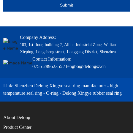
Submit
Company Address:
103, 1st floor, building 7, Ailian Industrial Zone, Wulian
Xieping, Longcheng street, Longgang District, Shenzhen
Contact Information:
0755-28962355 / fengbo@delongsz.cn
Link: Shenzhen Delong Xingye seal ring manufacturer - high
temperature seal ring - O-ring - Delong Xingye rubber seal ring
About Delong
Product Center