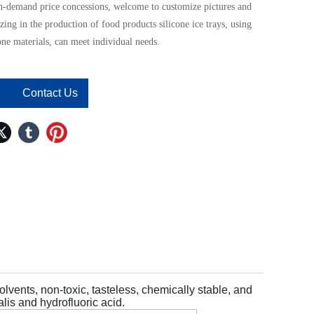
n-demand price concessions, welcome to customize pictures and
zing in the production of food products silicone ice trays, using
one materials, can meet individual needs.
Contact Us
solvents, non-toxic, tasteless, chemically stable, and
lis and hydrofluoric acid.