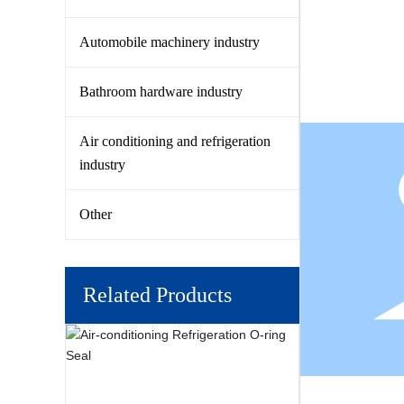
Automobile machinery industry
Bathroom hardware industry
Air conditioning and refrigeration
industry
Other
Related Products