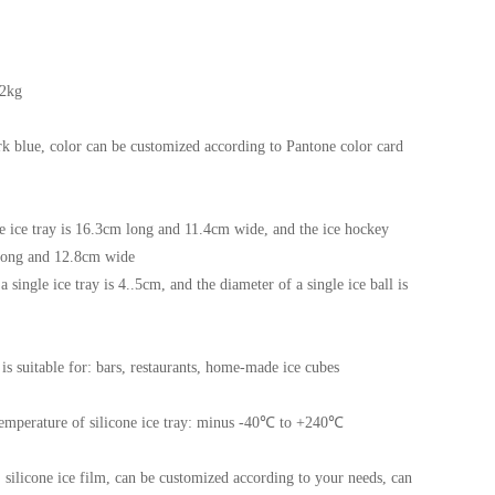
32kg
rk blue, color can be customized according to Pantone color card
e ice tray is 16.3cm long and 11.4cm wide, and the ice hockey
long and 12.8cm wide
 single ice tray is 4..5cm, and the diameter of a single ice ball is
 is suitable for: bars, restaurants, home-made ice cubes
temperature of silicone ice tray: minus -40℃ to +240℃
y, silicone ice film, can be customized according to your needs, can