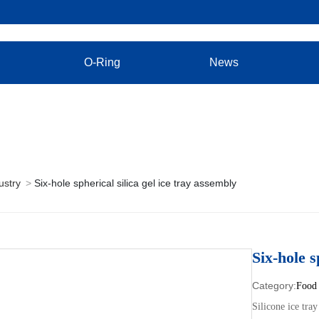
O-Ring
News
ustry
Six-hole spherical silica gel ice tray assembly
Six-hole s
Food 
Silicone ice tray