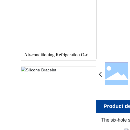
Air-conditioning Refrigeration O-ring
Seal
Product de
The six-hole s