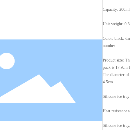
Capacity: 200ml
Unit weight: 0.
Color: black, da
number
Product size: Th
puck is 17.9cm 
The diameter of a
4.5cm
Silicone ice tray
Heat resistance 
Silicone ice tra