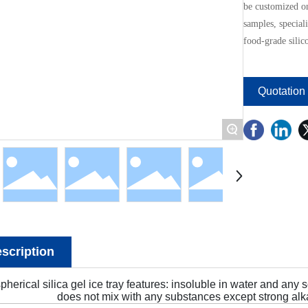
be customized o
samples, speciali
food-grade silic
Quotation
+
scription
pherical silica gel ice tray features: insoluble in water and any 
does not mix with any substances except strong alka