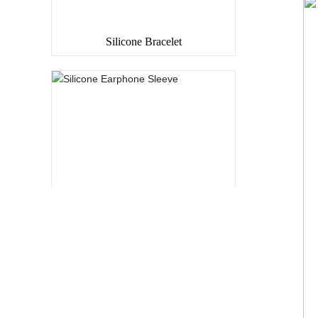
Silicone Bracelet
Silicone Earphone Sleeve