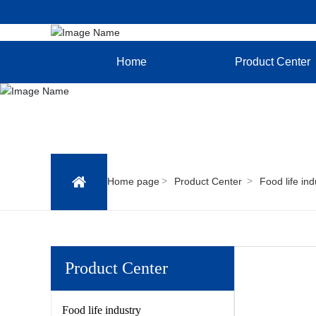
Home
Product Center
Home page
Product Center
Food life ind
Product Center
Food life industry