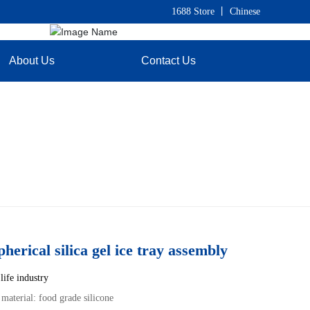
1688 Store
丨
C
hinese
About Us
Contact Us
pherical silica gel ice tray assembly
life industry
 material: food grade silicone