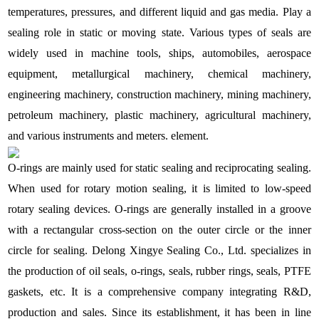
temperatures, pressures, and different liquid and gas media. Play a
sealing role in static or moving state. Various types of seals are
widely used in machine tools, ships, automobiles, aerospace
equipment, metallurgical machinery, chemical machinery,
engineering machinery, construction machinery, mining machinery,
petroleum machinery, plastic machinery, agricultural machinery,
and various instruments and meters. element.
O-rings are mainly used for static sealing and reciprocating sealing.
When used for rotary motion sealing, it is limited to low-speed
rotary sealing devices. O-rings are generally installed in a groove
with a rectangular cross-section on the outer circle or the inner
circle for sealing. Delong Xingye Sealing Co., Ltd. specializes in
the production of oil seals, o-rings, seals, rubber rings, seals, PTFE
gaskets, etc. It is a comprehensive company integrating R&D,
production and sales. Since its establishment, it has been in line