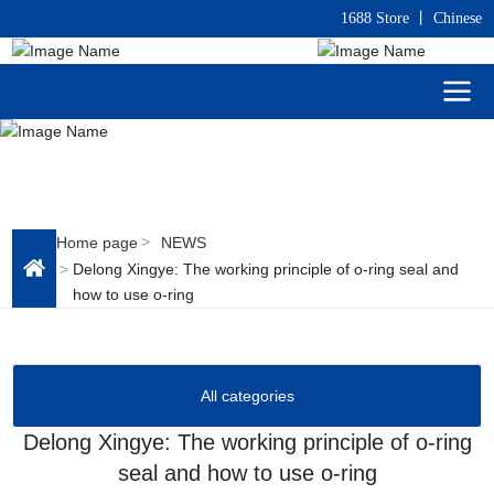
1688 Store
丨
C
hinese
Home page
NEWS
Delong Xingye: The working principle of o-ring seal and
how to use o-ring
All categories
Delong Xingye: The working principle of o-ring
seal and how to use o-ring