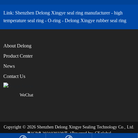
Link: Shenzhen Delong Xingye seal ring manufacturer - high
temperature seal ring - O-ring - Delong Xingye rubber seal ring
About Delong
Product Center
News
Contact Us
WeChat
Copyright © 2026 Shenzhen Delong Xingye Sealing Technology Co., Ltd.
Powered by:
CEglobal
粤ICP备2021039228号-1