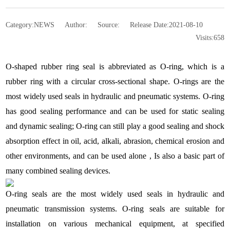
Category:
NEWS
Author:
Source:
Release Date:
2021-08-10
Visits:
658
O-shaped rubber ring seal is abbreviated as O-ring, which is a
rubber ring with a circular cross-sectional shape. O-rings are the
most widely used seals in hydraulic and pneumatic systems. O-ring
has good sealing performance and can be used for static sealing
and dynamic sealing; O-ring can still play a good sealing and shock
absorption effect in oil, acid, alkali, abrasion, chemical erosion and
other environments, and can be used alone , Is also a basic part of
many combined sealing devices.
O-ring seals are the most widely used seals in hydraulic and
pneumatic transmission systems. O-ring seals are suitable for
installation on various mechanical equipment, at specified