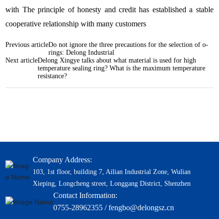
with The principle of honesty and credit has established a stable
cooperative relationship with many customers
Previous article
Do not ignore the three precautions for the selection of o-
rings: Delong Industrial
Next article
Delong Xingye talks about what material is used for high
temperature sealing ring? What is the maximum temperature
resistance?
Company Address:
103, 1st floor, building 7, Ailian Industrial Zone, Wulian
Xieping, Longcheng street, Longgang District, Shenzhen
Contact Information:
0755-28962355 / fengbo@delongsz.cn