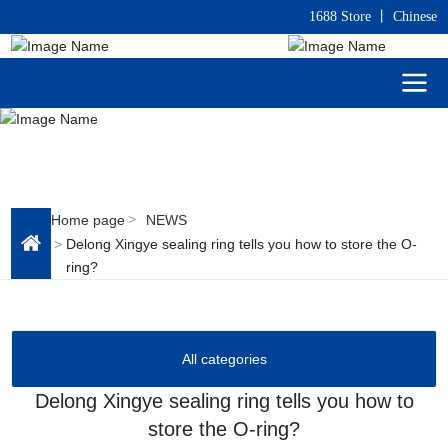
1688 Store
丨
C
hinese
Home page
NEWS
Delong Xingye sealing ring tells you how to store the O-
ring?
All categories
Delong Xingye sealing ring tells you how to
store the O-ring?