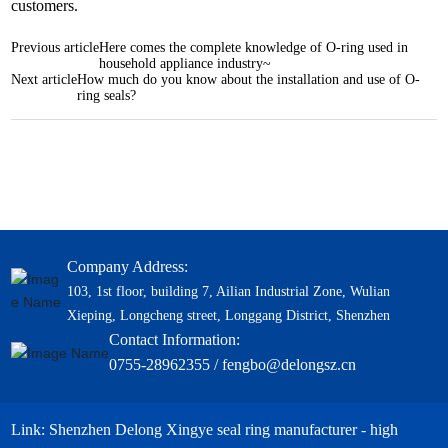
customers.
Previous article
Here comes the complete knowledge of O-ring used in
household appliance industry~
Next article
How much do you know about the installation and use of O-
ring seals?
Company Address:
103, 1st floor, building 7, Ailian Industrial Zone, Wulian
Xieping, Longcheng street, Longgang District, Shenzhen
Contact Information:
0755-28962355 / fengbo@delongsz.cn
Link: Shenzhen Delong Xingye seal ring manufacturer - high