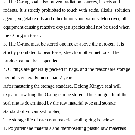
2. The O-ring shall also prevent radiation sources, insects and
rodents. It is strictly prohibited to touch with acids, alkalis, solution
agents, vegetable oils and other liquids and vapors. Moreover, all
equipment causing reactive oxygen species shall not be used when
the O-ring is stored.
3. The O-ring must be stored one meter above the pyrogen. It is
strictly prohibited to bear force, stretch or other methods. The
product cannot be suspended
4. O-rings are generally packed in bags, and the reasonable storage
period is generally more than 2 years.
After mastering the storage standard, Delong Xingye seal will
explain how long the O-ring can be stored. The storage life of the
seal ring is determined by the raw material type and storage
standard of vulcanized rubber,
The storage life of each raw material sealing ring is below:
1. Polyurethane materials and thermosetting plastic raw materials