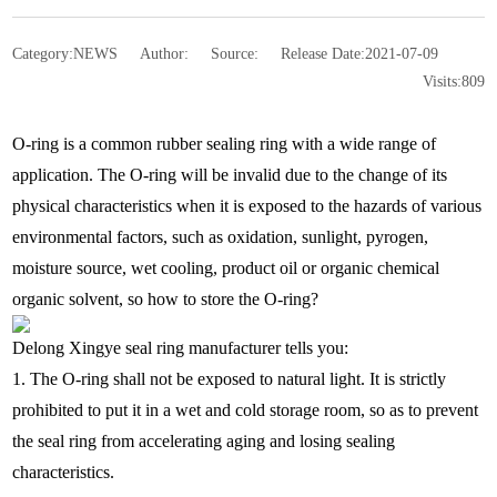
Category:
NEWS
Author:
Source:
Release Date:
2021-07-09
Visits:
809
O-ring is a common rubber sealing ring with a wide range of
application. The O-ring will be invalid due to the change of its
physical characteristics when it is exposed to the hazards of various
environmental factors, such as oxidation, sunlight, pyrogen,
moisture source, wet cooling, product oil or organic chemical
organic solvent, so how to store the O-ring?
Delong Xingye seal ring manufacturer tells you:
1. The O-ring shall not be exposed to natural light. It is strictly
prohibited to put it in a wet and cold storage room, so as to prevent
the seal ring from accelerating aging and losing sealing
characteristics.