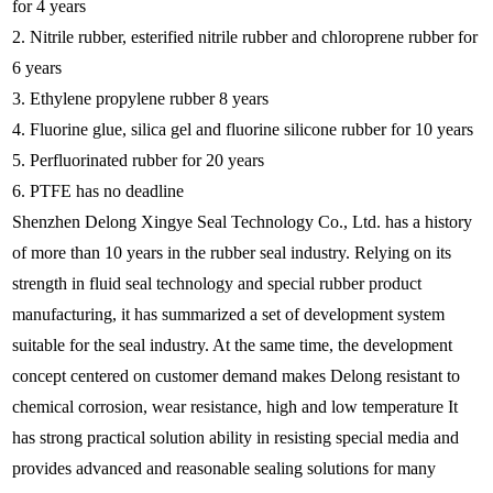
for 4 years
2. Nitrile rubber, esterified nitrile rubber and chloroprene rubber for
6 years
3. Ethylene propylene rubber 8 years
4. Fluorine glue, silica gel and fluorine silicone rubber for 10 years
5. Perfluorinated rubber for 20 years
6. PTFE has no deadline
Shenzhen Delong Xingye Seal Technology Co., Ltd. has a history
of more than 10 years in the rubber seal industry. Relying on its
strength in fluid seal technology and special rubber product
manufacturing, it has summarized a set of development system
suitable for the seal industry. At the same time, the development
concept centered on customer demand makes Delong resistant to
chemical corrosion, wear resistance, high and low temperature It
has strong practical solution ability in resisting special media and
provides advanced and reasonable sealing solutions for many