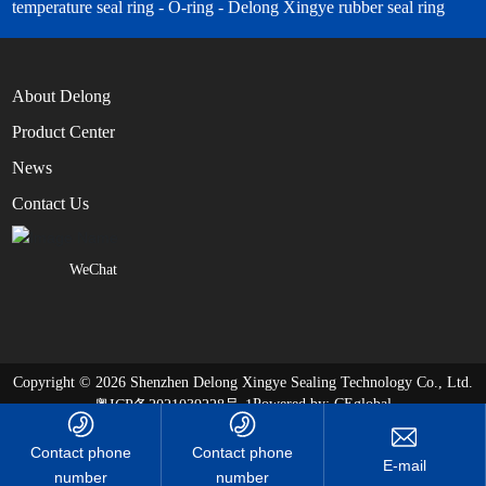
temperature seal ring - O-ring - Delong Xingye rubber seal ring
About Delong
Product Center
News
Contact Us
WeChat
Copyright © 2026 Shenzhen Delong Xingye Sealing Technology Co., Ltd.
Powered by:
CEglobal
粤ICP备2021039228号-1
Contact phone
Contact phone
number
number